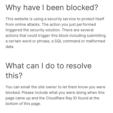
Why have I been blocked?
This website is using a security service to protect itself
from online attacks. The action you just performed
triggered the security solution. There are several
actions that could trigger this block including submitting
a certain word or phrase, a SQL command or malformed
data.
What can I do to resolve
this?
You can email the site owner to let them know you were
blocked. Please include what you were doing when this
page came up and the Cloudflare Ray ID found at the
bottom of this page.